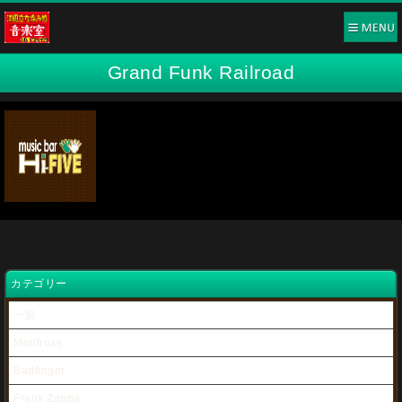
Grand Funk Railroad
カテゴリー
一覧
Montrose
Badfinger
Frank Zappa