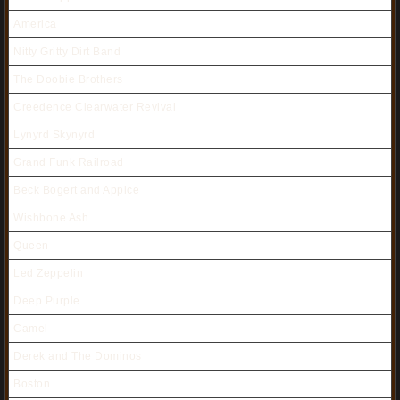
America
Nitty Gritty Dirt Band
The Doobie Brothers
Creedence Clearwater Revival
Lynyrd Skynyrd
Grand Funk Railroad
Beck Bogert and Appice
Wishbone Ash
Queen
Led Zeppelin
Deep Purple
Camel
Derek and The Dominos
Boston