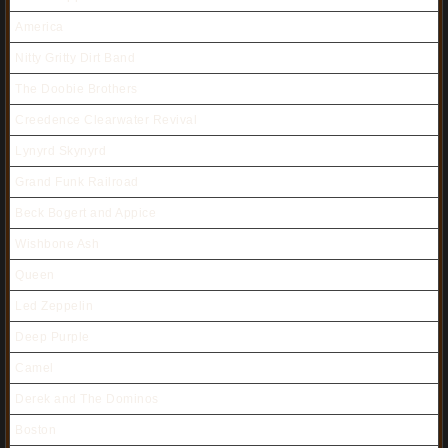
America
Nitty Gritty Dirt Band
The Doobie Brothers
Creedence Clearwater Revival
Lynyrd Skynyrd
Grand Funk Railroad
Beck Bogert and Appice
Wishbone Ash
Queen
Led Zeppelin
Deep Purple
Camel
Derek and The Dominos
Boston