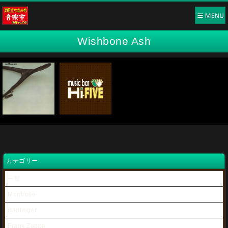
Wishbone Ash
カテゴリー
一覧
Montrose
Badfinger
Frank Zappa