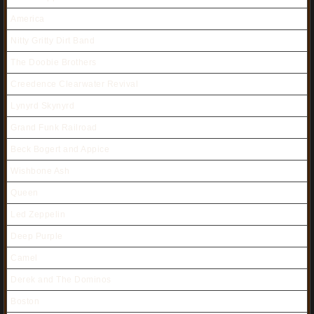
America
Nitty Gritty Dirt Band
The Doobie Brothers
Creedence Clearwater Revival
Lynyrd Skynyrd
Grand Funk Railroad
Beck Bogert and Appice
Wishbone Ash
Queen
Led Zeppelin
Deep Purple
Camel
Derek and The Dominos
Boston