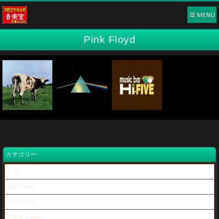
Pink Floyd
カテゴリー
一覧
Montrose
Badfinger
Frank Zappa